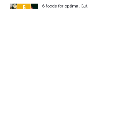
6 foods for optimal Gut
Health
The benefits of prebiotics
How to improve your Gut
Health
Why is Gut Health so
important?