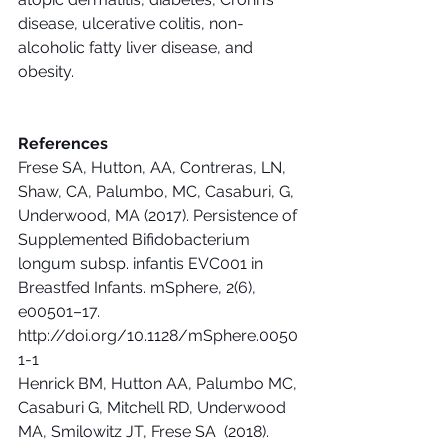
disease, ulcerative colitis, non-
alcoholic fatty liver disease, and 
obesity.
References
Frese SA, Hutton, AA, Contreras, LN, 
Shaw, CA, Palumbo, MC, Casaburi, G, 
Underwood, MA (2017). Persistence of 
Supplemented Bifidobacterium 
longum subsp. infantis EVC001 in 
Breastfed Infants. mSphere, 2(6), 
e00501–17. 
http://doi.org/10.1128/mSphere.0050
1-1
Henrick BM, Hutton AA, Palumbo MC, 
Casaburi G, Mitchell RD, Underwood 
MA, Smilowitz JT, Frese SA  (2018). 