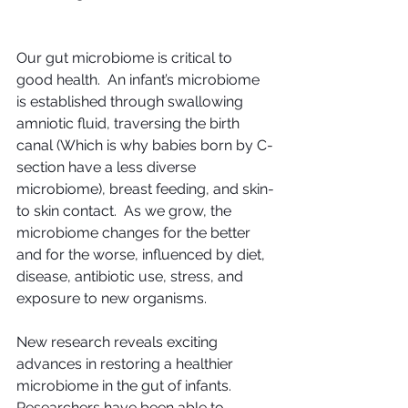
Our gut microbiome is critical to 
good health.  An infant’s microbiome 
is established through swallowing 
amniotic fluid, traversing the birth 
canal (Which is why babies born by C-
section have a less diverse 
microbiome), breast feeding, and skin-
to skin contact.  As we grow, the 
microbiome changes for the better 
and for the worse, influenced by diet, 
disease, antibiotic use, stress, and 
exposure to new organisms.
New research reveals exciting 
advances in restoring a healthier 
microbiome in the gut of infants.  
Researchers have been able to 