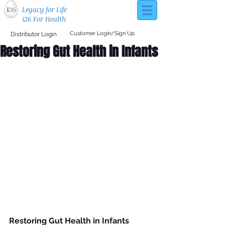
Legacy for Life
i26 For Health
Customer Login/Sign Up
Distributor Login
Restoring Gut Health in Infants
Restoring Gut Health in Infants