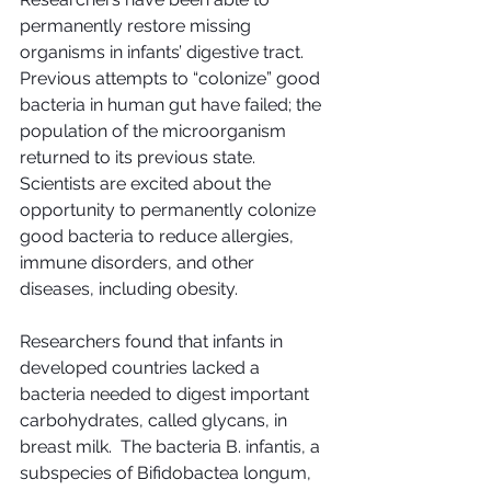
permanently restore missing 
organisms in infants’ digestive tract.  
Previous attempts to “colonize” good 
bacteria in human gut have failed; the 
population of the microorganism 
returned to its previous state.  
Scientists are excited about the 
opportunity to permanently colonize 
good bacteria to reduce allergies, 
immune disorders, and other 
diseases, including obesity.
Researchers found that infants in 
developed countries lacked a 
bacteria needed to digest important 
carbohydrates, called glycans, in 
breast milk.  The bacteria B. infantis, a 
subspecies of Bifidobactea longum, 