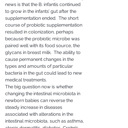
news is that the B. infantis continued 
to grow in the infants’ gut after the 
supplementation ended.  The short 
course of probiotic supplementation 
resulted in colonization, perhaps 
because the probiotic microbe was 
paired well with its food source, the 
glycans in breast milk.  The ability to 
cause permanent changes in the 
types and amounts of particular 
bacteria in the gut could lead to new 
medical treatments.
The big question now is whether 
changing the intestinal microbiota in 
newborn babies can reverse the 
steady increase in diseases 
associated with alterations in the 
intestinal microbiota, such as asthma, 
atopic dermatitis, diabetes, Crohn’s 