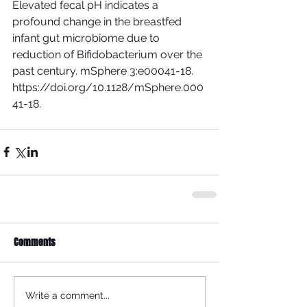
Elevated fecal pH indicates a 
profound change in the breastfed 
infant gut microbiome due to 
reduction of Bifidobacterium over the 
past century. mSphere 3:e00041-18. 
https://doi.org/10.1128/mSphere.000
41-18. 
Comments
Write a comment...