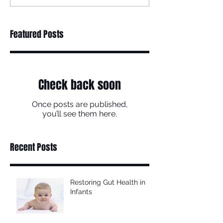
Featured Posts
Check back soon
Once posts are published,
you’ll see them here.
Recent Posts
Restoring Gut Health in
Infants