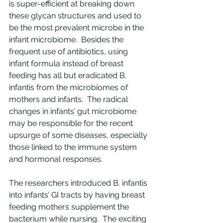
is super-efficient at breaking down 
these glycan structures and used to 
be the most prevalent microbe in the 
infant microbiome.  Besides the 
frequent use of antibiotics, using 
infant formula instead of breast 
feeding has all but eradicated B. 
infantis from the microbiomes of 
mothers and infants.  The radical 
changes in infants’ gut microbiome 
may be responsible for the recent 
upsurge of some diseases, especially 
those linked to the immune system 
and hormonal responses.
The researchers introduced B. infantis 
into infants’ GI tracts by having breast 
feeding mothers supplement the 
bacterium while nursing.  The exciting 