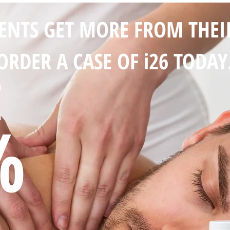
IENTS GET MORE FROM THEI
ORDER A CASE OF i26 TODAY
E
%