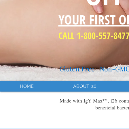
YOUR FIRST O
CALL 1-800-557-847
Gluten Free | Non-GMO 
HOME
ABOUT i26
Made with IgY Max™, i26 contain
beneficial bacte