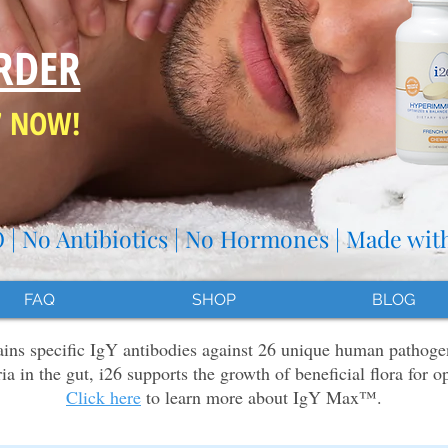
RDER
7 NOW!
| No Antibiotics | No Hormones | Made wit
FAQ
SHOP
BLOG
s specific IgY antibodies against 26 unique human pathoge
ria in the gut, i26 supports the growth of beneficial flora for o
Click here
to learn more about IgY Max™.