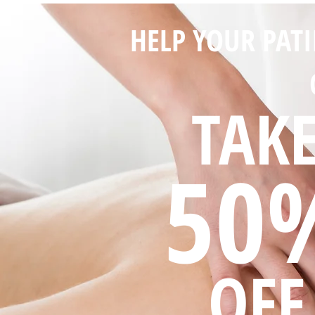
HELP YOUR PAT
TAK
50
OFF