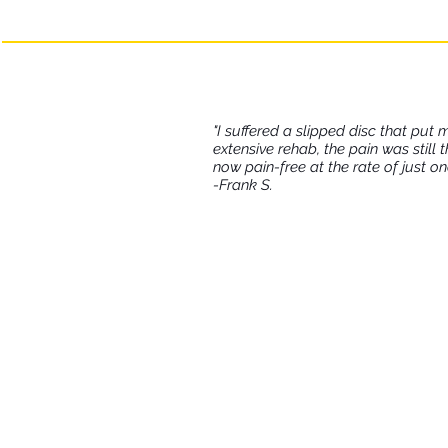
lasting benefits and
"I suffered a slipped disc that put 
extensive rehab, the pain was still 
now pain-free at the rate of just o
-Frank S.