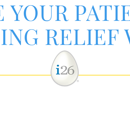
E YOUR PATI
ING RELIEF
 inflammatory cytokines to promote a normal imm
pplementing the body's supply of inflammatory ma
helps reduce detrimental excess inflammatory str
®
bination with spinal adjustments, your patients c