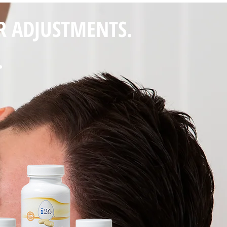
R ADJUSTMENTS.
.