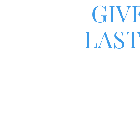
GIV
LAST
i26
controls
®
By su
i26
By taking i26
in com
®