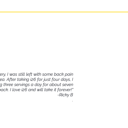
tory condition in the
ry, I was still left with some back pain
 After taking i26 for just four days, I
king three servings a day for about seven
k. I love i26 and will take it forever!"
-Ricky B
.