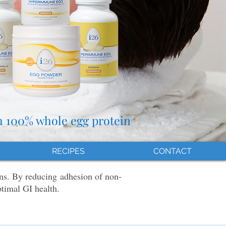
h 100% whole egg protein
RECIPES
CONTACT
ns. By reducing adhesion of non-
ptimal GI health.