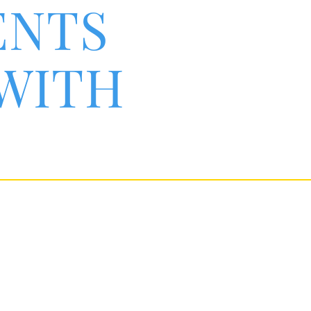
ENTS
 WITH
une response.
rkers,
ess.
an experience greater