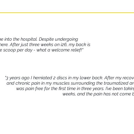
 reduce their risk of developing a chronic inflamma
long run.
me into the hospital. Despite undergoing
there. After just three weeks on i26, my back is
ne scoop per day - what a welcome relief!"
"3 years ago I herniated 2 discs in my lower back. After my recove
and chronic pain in my muscles surrounding the traumatized area.
was pain free for the first time in three years. I’ve been ta
weeks, and the pain has not come bac